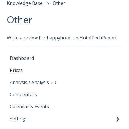
Knowledge Base
Other
Other
Write a review for happyhotel on HotelTechReport
Dashboard
Prices
Analysis / Analysis 2.0
Competitors
Calendar & Events
Settings