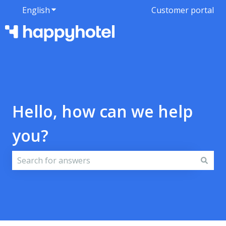
English
Show submenu for translations
Customer portal
Hello, how can we help
you?
There are no suggestions because the search field i